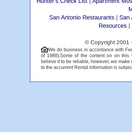
Hunter's Check List
|
Apartment Mov
M
San Antonio Restaurants
|
San 
Resources
|
© Copyright 2001 
We do business in accordance with Fed
of 1988).Some of the content on on this
believe it to be reliable, however, we make 
to the accurrent Rental information is subject