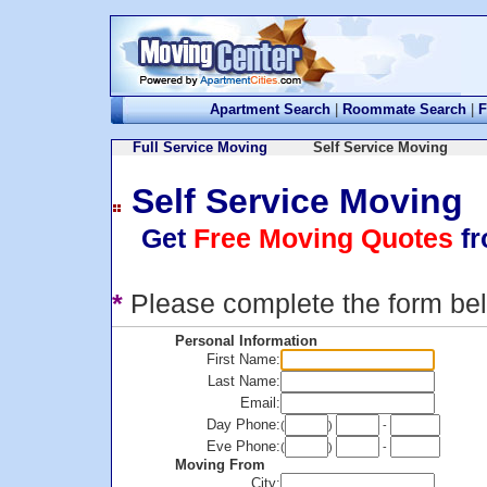
Apartment Search
|
Roommate Search
|
F
Full Service Moving
Self Service Moving
Self Service Moving
Get
Free Moving Quotes
fr
*
Please complete the form be
Personal Information
First Name:
Last Name:
Email:
Day Phone:
(
)
-
Eve Phone:
(
)
-
Moving From
City: