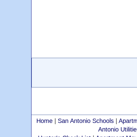
Home
|
San Antonio Schools
|
Apartm
Antonio Utiliti