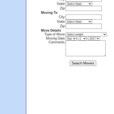
State:
Zip:
Moving To
City:
State:
Zip:
Move Details
Type of Move:
Moving Date:
/
/
Comments: